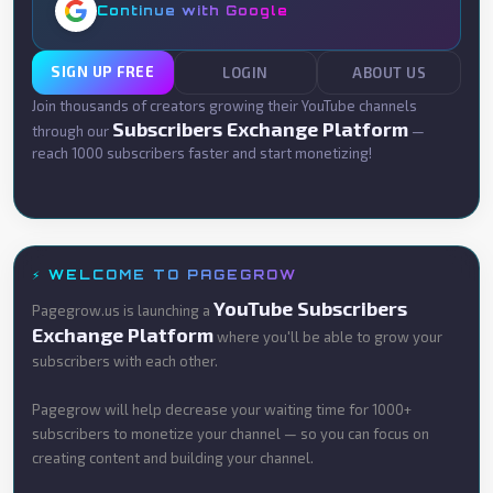
Continue with Google
SIGN UP FREE
LOGIN
ABOUT US
Join thousands of creators growing their YouTube channels
Subscribers Exchange Platform
through our
—
reach 1000 subscribers faster and start monetizing!
⚡ WELCOME TO PAGEGROW
YouTube Subscribers
Pagegrow.us is launching a
Exchange Platform
where you'll be able to grow your
subscribers with each other.
Pagegrow will help decrease your waiting time for 1000+
subscribers to monetize your channel — so you can focus on
creating content and building your channel.