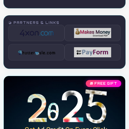
🤝 PARTNERS & LINKS
🎁 FREE GIFT