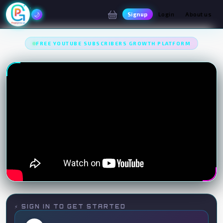
✦
✦
🌙
Signup
Login
About us
FREE YOUTUBE SUBSCRIBERS GROWTH PLATFORM
⚡ SIGN IN TO GET STARTED